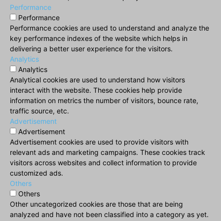
Performance
Performance
Performance cookies are used to understand and analyze the
key performance indexes of the website which helps in
delivering a better user experience for the visitors.
Analytics
Analytics
Analytical cookies are used to understand how visitors
interact with the website. These cookies help provide
information on metrics the number of visitors, bounce rate,
traffic source, etc.
Advertisement
Advertisement
Advertisement cookies are used to provide visitors with
relevant ads and marketing campaigns. These cookies track
visitors across websites and collect information to provide
customized ads.
Others
Others
Other uncategorized cookies are those that are being
analyzed and have not been classified into a category as yet.