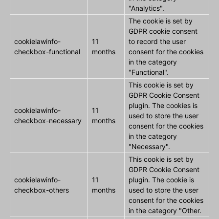
"Analytics".
The cookie is set by
GDPR cookie consent
cookielawinfo-
11
to record the user
checkbox-functional
months
consent for the cookies
in the category
"Functional".
This cookie is set by
GDPR Cookie Consent
plugin. The cookies is
cookielawinfo-
11
used to store the user
checkbox-necessary
months
consent for the cookies
in the category
"Necessary".
This cookie is set by
GDPR Cookie Consent
cookielawinfo-
11
plugin. The cookie is
checkbox-others
months
used to store the user
consent for the cookies
in the category "Other.