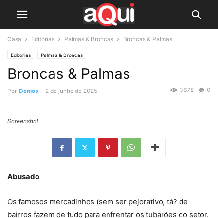
Casa
Editorias
Palmas & Broncas
Broncas & Palmas
Editorias
Palmas & Broncas
Broncas & Palmas
3678
0
Por
Denios
-
2 de junho de 2025
Screenshot
Abusado
Os famosos mercadinhos (sem ser pejorativo, tá? de
bairros fazem de tudo para enfrentar os tubarões do setor.