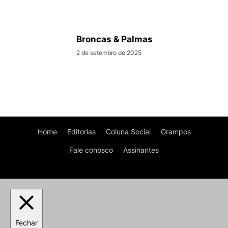
Broncas & Palmas
2 de setembro de 2025
Home
Editorias
Coluna Social
Grampos
Fale conosco
Assinantes
Fechar