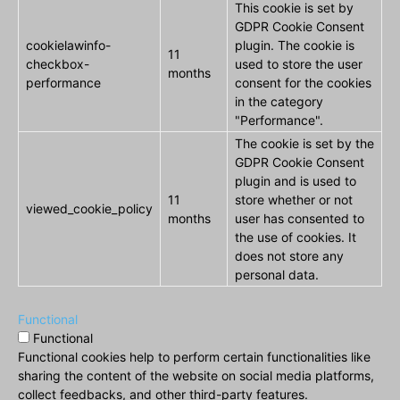
This cookie is set by
GDPR Cookie Consent
cookielawinfo-
plugin. The cookie is
11
checkbox-
used to store the user
months
performance
consent for the cookies
in the category
"Performance".
The cookie is set by the
GDPR Cookie Consent
plugin and is used to
11
store whether or not
viewed_cookie_policy
months
user has consented to
the use of cookies. It
does not store any
personal data.
Functional
Functional
Functional cookies help to perform certain functionalities like
sharing the content of the website on social media platforms,
collect feedbacks, and other third-party features.