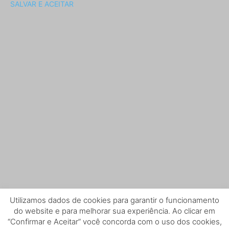
SALVAR E ACEITAR
Utilizamos dados de cookies para garantir o funcionamento
do website e para melhorar sua experiência. Ao clicar em
“Confirmar e Aceitar” você concorda com o uso dos cookies,