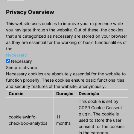
Privacy Overview
This website uses cookies to improve your experience while
you navigate through the website. Out of these, the cookies
that are categorized as necessary are stored on your browser
as they are essential for the working of basic functionalities of
the
...
Necessary
Necessary
Sempre ativado
Necessary cookies are absolutely essential for the website to
function properly. These cookies ensure basic functionalities
and security features of the website, anonymously.
Cookie
Duração
Descrição
This cookie is set by
GDPR Cookie Consent
plugin. The cookie is
cookielawinfo-
11
used to store the user
checkbox-analytics
months
consent for the cookies
in the category