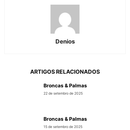
Denios
ARTIGOS RELACIONADOS
Broncas & Palmas
22 de setembro de 2025
Broncas & Palmas
15 de setembro de 2025