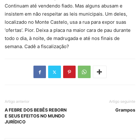
Continuam até vendendo fiado. Mas alguns abusam e
insistem em não respeitar as leis municipais. Um deles,
localizado no Monte Castelo, usa a rua para expor suas
‘ofertas’. Pior. Deixa a placa na maior cara de pau durante
todo o dia, à noite, de madrugada e até nos finais de
semana. Cadê a fiscalização?
Artigo anterior
Artigo seguinte
A FEBRE DOS BEBÊS REBORN
Grampos
E SEUS EFEITOS NO MUNDO
JURÍDICO