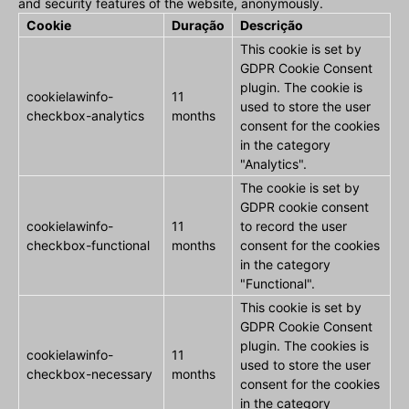
and security features of the website, anonymously.
Cookie
Duração
Descrição
This cookie is set by
GDPR Cookie Consent
plugin. The cookie is
cookielawinfo-
11
used to store the user
checkbox-analytics
months
consent for the cookies
in the category
"Analytics".
The cookie is set by
GDPR cookie consent
cookielawinfo-
11
to record the user
checkbox-functional
months
consent for the cookies
in the category
"Functional".
This cookie is set by
GDPR Cookie Consent
plugin. The cookies is
cookielawinfo-
11
used to store the user
checkbox-necessary
months
consent for the cookies
in the category