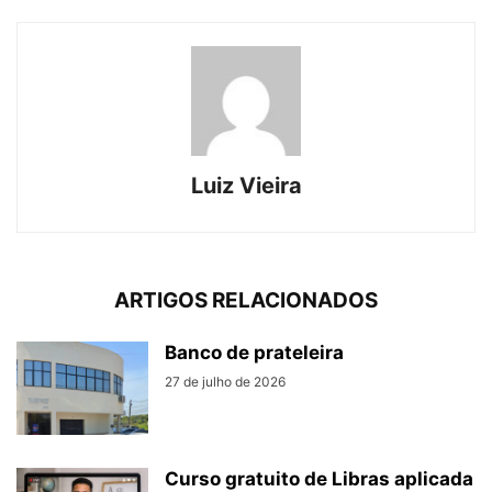
Luiz Vieira
ARTIGOS RELACIONADOS
Banco de prateleira
27 de julho de 2026
Curso gratuito de Libras aplicada