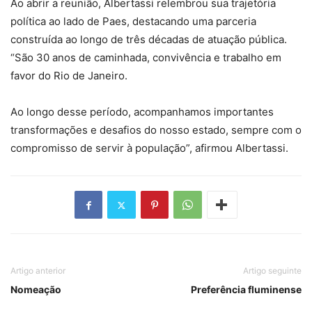
Ao abrir a reunião, Albertassi relembrou sua trajetória
política ao lado de Paes, destacando uma parceria
construída ao longo de três décadas de atuação pública.
“São 30 anos de caminhada, convivência e trabalho em
favor do Rio de Janeiro.
Ao longo desse período, acompanhamos importantes
transformações e desafios do nosso estado, sempre com o
compromisso de servir à população”, afirmou Albertassi.
Artigo anterior
Artigo seguinte
Nomeação
Preferência fluminense