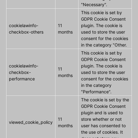
"Necessary".
This cookie is set by
GDPR Cookie Consent
cookielawinfo-
11
plugin. The cookie is
checkbox-others
months
used to store the user
consent for the cookies
in the category "Other.
This cookie is set by
GDPR Cookie Consent
cookielawinfo-
plugin. The cookie is
11
checkbox-
used to store the user
months
performance
consent for the cookies
in the category
"Performance".
The cookie is set by the
GDPR Cookie Consent
plugin and is used to
11
store whether or not
viewed_cookie_policy
months
user has consented to
the use of cookies. It