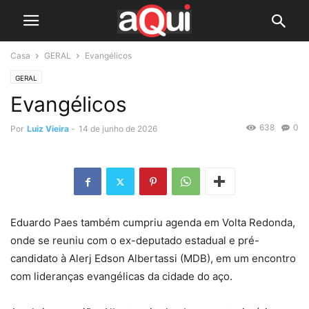
Casa
GERAL
Evangélicos
GERAL
Evangélicos
638
0
Por
Luiz Vieira
-
14 de junho de 2026
Eduardo Paes também cumpriu agenda em Volta Redonda,
onde se reuniu com o ex-deputado estadual e pré-
candidato à Alerj Edson Albertassi (MDB), em um encontro
com lideranças evangélicas da cidade do aço.