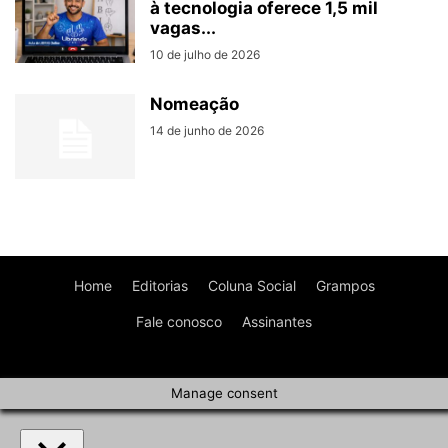
à tecnologia oferece 1,5 mil
vagas...
10 de julho de 2026
Nomeação
14 de junho de 2026
Home
Editorias
Coluna Social
Grampos
Fale conosco
Assinantes
Manage consent