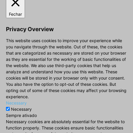
Fechar
Privacy Overview
This website uses cookies to improve your experience while
you navigate through the website. Out of these, the cookies
that are categorized as necessary are stored on your browser
as they are essential for the working of basic functionalities of
the website. We also use third-party cookies that help us
analyze and understand how you use this website. These
cookies will be stored in your browser only with your consent.
You also have the option to opt-out of these cookies. But
opting out of some of these cookies may affect your browsing
experience.
Necessary
Necessary
Sempre ativado
Necessary cookies are absolutely essential for the website to
function properly. These cookies ensure basic functionalities