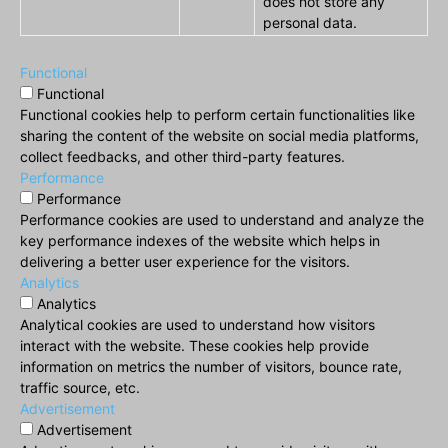
does not store any
personal data.
Functional
Functional
Functional cookies help to perform certain functionalities like
sharing the content of the website on social media platforms,
collect feedbacks, and other third-party features.
Performance
Performance
Performance cookies are used to understand and analyze the
key performance indexes of the website which helps in
delivering a better user experience for the visitors.
Analytics
Analytics
Analytical cookies are used to understand how visitors
interact with the website. These cookies help provide
information on metrics the number of visitors, bounce rate,
traffic source, etc.
Advertisement
Advertisement